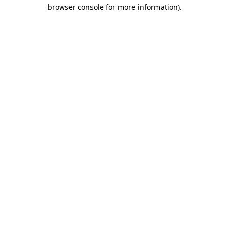
browser console for more information).