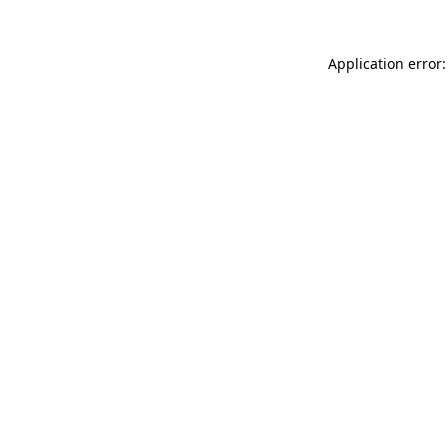
Application error: