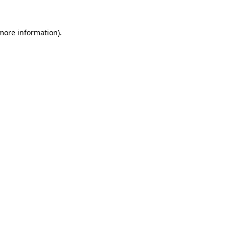
 more information).