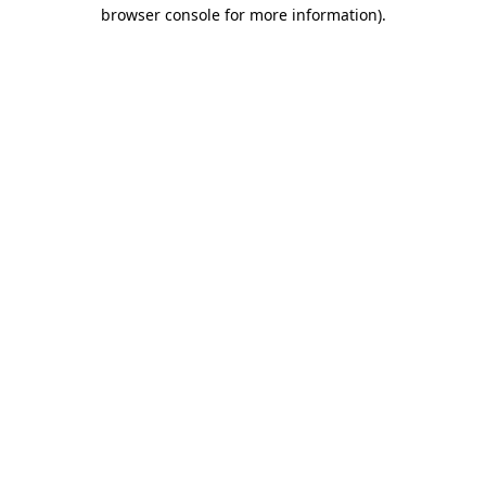
browser console for more information).