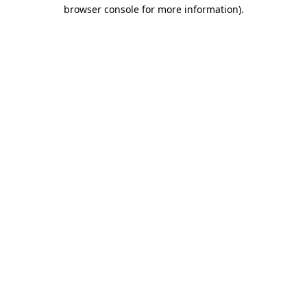
browser console for more information).