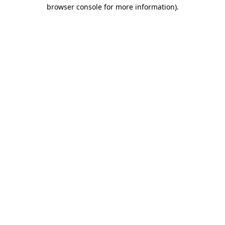
browser console for more information).