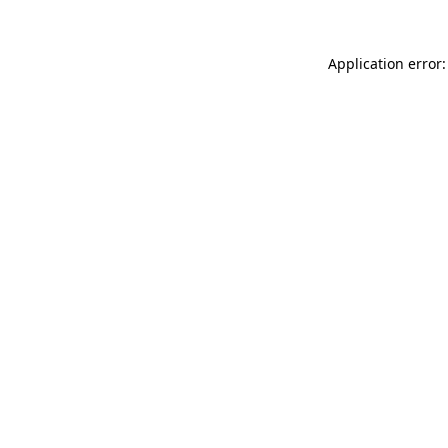
Application error: