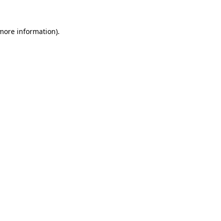
 more information).