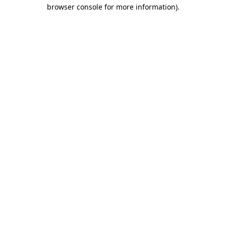
browser console for more information).