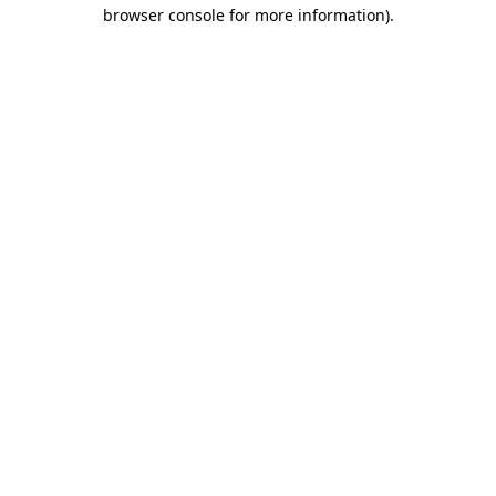
browser console for more information).