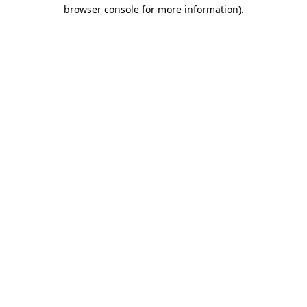
browser console for more information).