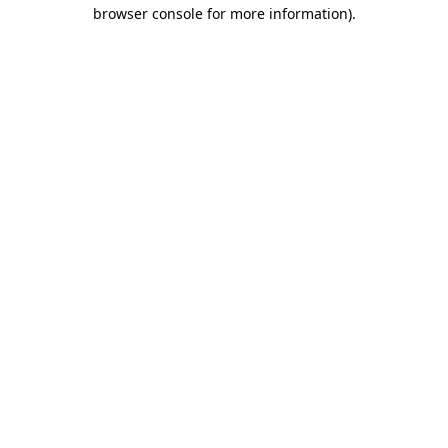
browser console for more information).