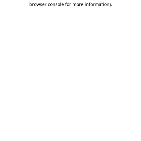
browser console for more information).