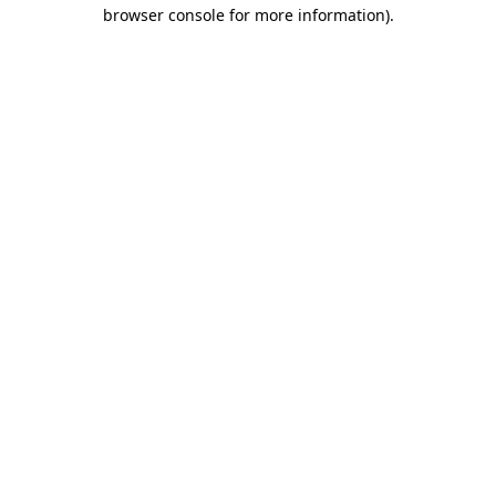
browser console for more information).