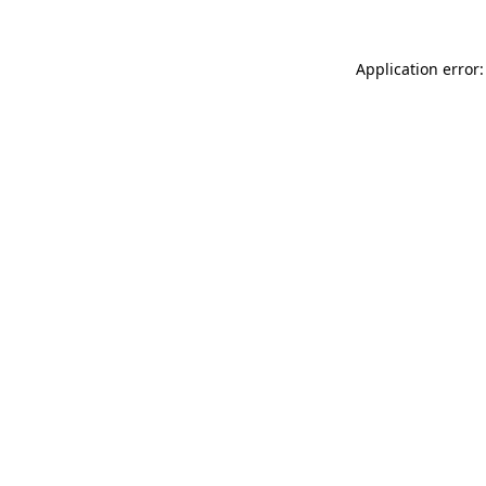
Application error: