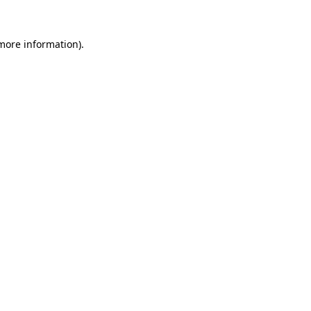
 more information).