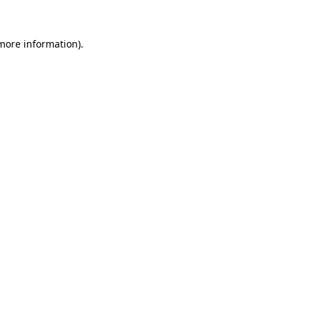
 more information).