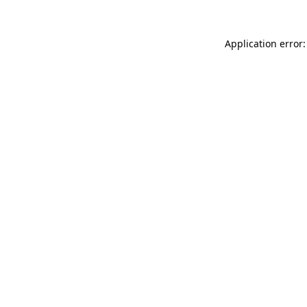
Application error: