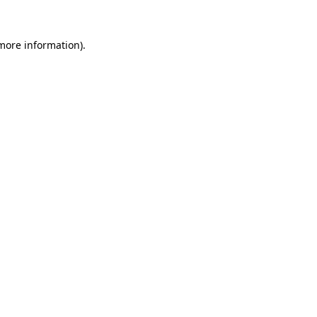
 more information).