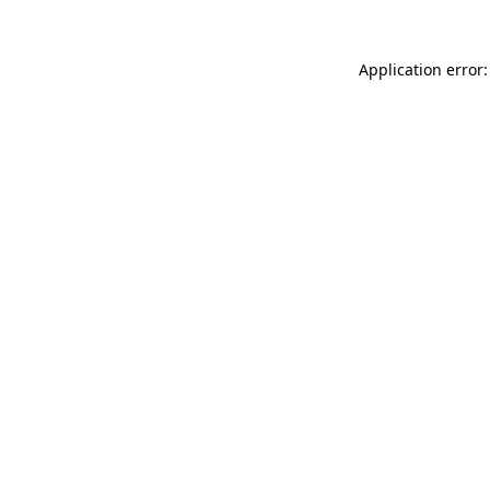
Application error: