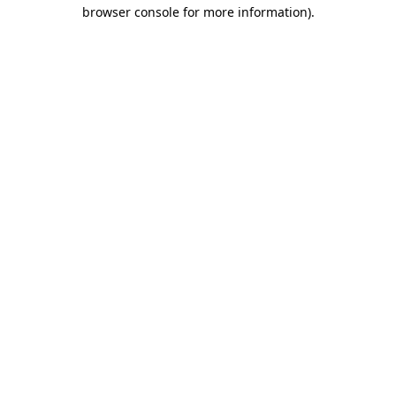
browser console for more information).