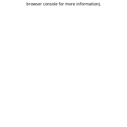
browser console for more information).