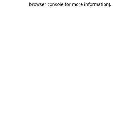
browser console for more information).