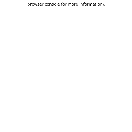
browser console for more information).