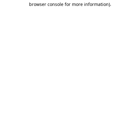
browser console for more information).